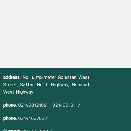
address:
No. 1, 35-meter Golestan West
Street, Sattari North Highway, Hemmat
West Highway
phone:
–
02146012109
02146018117
phone:
02144627032