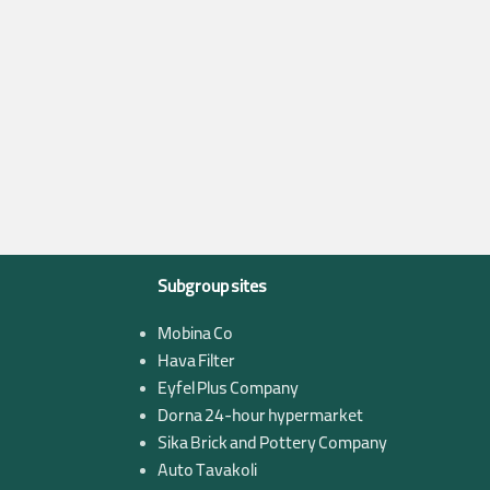
Subgroup sites
Mobina Co
Hava Filter
Eyfel Plus Company
Dorna 24-hour hypermarket
Sika Brick and Pottery Company
Auto Tavakoli