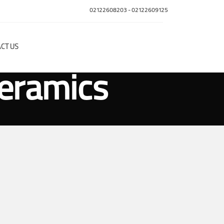
02122608203
-
02122609125
CT US
ceramics