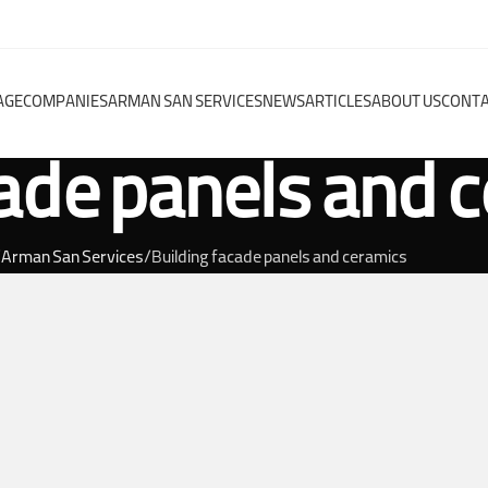
AGE
COMPANIES
ARMAN SAN SERVICES
NEWS
ARTICLES
ABOUT US
CONTA
cade panels and 
Arman San Services
Building facade panels and ceramics