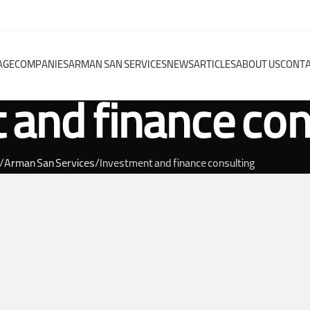
AGE
COMPANIES
ARMAN SAN SERVICES
NEWS
ARTICLES
ABOUT US
CONTA
 and finance con
Arman San Services
Investment and finance consulting