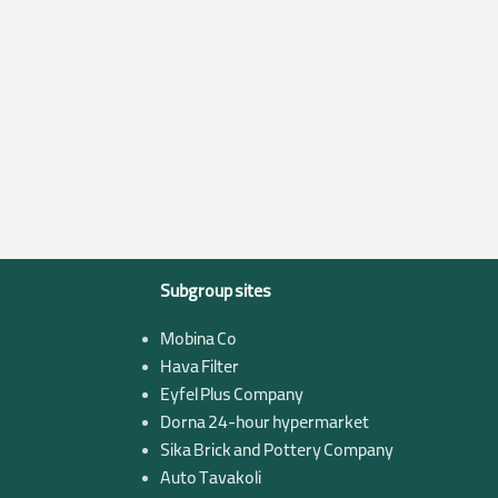
Subgroup sites
Mobina Co
Hava Filter
Eyfel Plus Company
Dorna 24-hour hypermarket
Sika Brick and Pottery Company
Auto Tavakoli