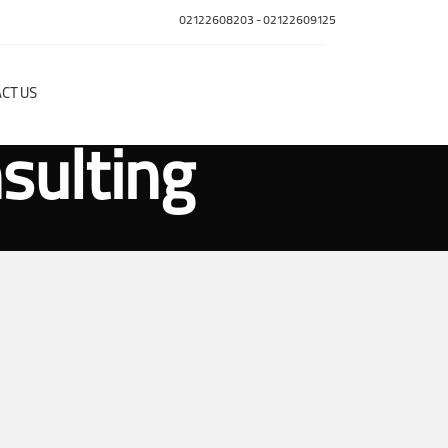
02122608203
-
02122609125
CT US
sulting