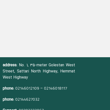
address:
No. 1, 35-meter Golestan West
Street, Sattari North Highway, Hemmat
West Highway
phone:
–
02146012109
02146018117
phone:
02144627032