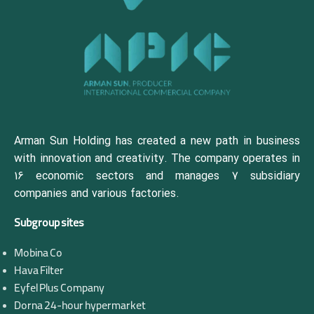
Arman Sun Holding has created a new path in business
with innovation and creativity. The company operates in
16 economic sectors and manages 7 subsidiary
companies and various factories.
Subgroup sites
Mobina Co
Hava Filter
Eyfel Plus Company
Dorna 24-hour hypermarket