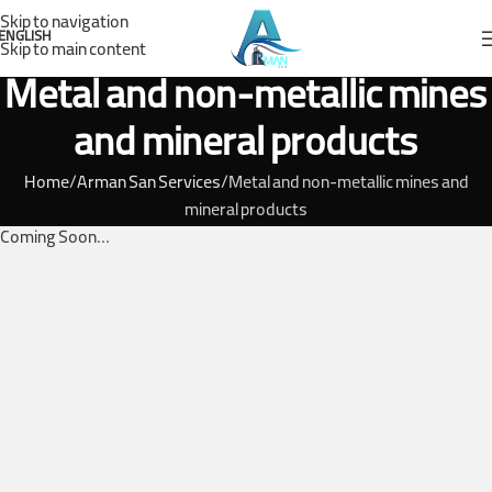
Skip to navigation
ENGLISH
Skip to main content
Metal and non-metallic mines
and mineral products
Home
Arman San Services
Metal and non-metallic mines and
mineral products
Coming Soon…